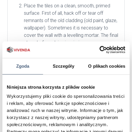
Place the tiles on a clean, smooth, primed
surface. First of all, hack off or tear off
remnants of the old cladding (old paint, glaze,
wallpaper). Sometimes it is necessary to
cover the wall with a levelling mortar. The final
stage before gluing is priming.
Start applying the tiles on the corners and the
vertical outer edges of the walls first.
Proceeding from the bottom, lean the first row
Zgoda
Szczegóły
O plikach cookies
on the skirting board or the levelling bar and
move up. Check each tile for damage, then
rub the glued surface with a wire brush to
Niniejsza strona korzysta z plików cookie
remove unevenness and gypsum coatings.
Wykorzystujemy pliki cookie do spersonalizowania treści
Tiles should be selected from different
i reklam, aby oferować funkcje społecznościowe i
packages in order to mix shades and keep the
analizować ruch w naszej witrynie. Informacje o tym, jak
aesthetics. For installation, use special
korzystasz z naszej witryny, udostępniamy partnerom
dedicated flexible adhesives to cover about
społecznościowym, reklamowym i analitycznym.
80% of the tile surface.
Partnerzy mogą połączyć te informacje z innymi danymi