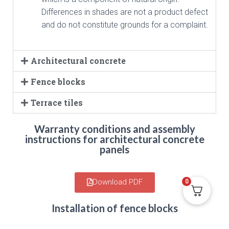
Differences in shades are not a product defect
and do not constitute grounds for a complaint.
Architectural concrete
Fence blocks
Terrace tiles
Warranty conditions and assembly
instructions for architectural concrete
panels
Download PDF
0
Installation of fence blocks