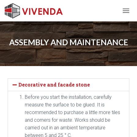
T
O
G
G
L
ASSEMBLY AND MAINTENANCE
E
N
A
V
I
G
A
Decorative and facade stone
T
I
Before you start the installation, carefully
O
N
measure the surface to be glued. It is
recommended to purchase a little more tiles
and corners for waste. Works should be
carried out in an ambient temperature
between 5 and 25 ° C.