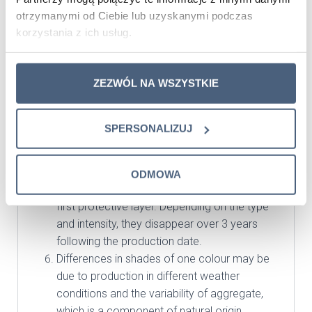
Having the installation completed, impregnate
otrzymanymi od Ciebie lub uzyskanymi podczas
the tiles with specially designed agents.
korzystania z ich usług.
Impregnated tiles will become much more
resistant to dirt and dust. We recommend
ZEZWÓL NA WSZYSTKIE
SILEX-MATT by Schomburg for concrete tiles,
or Sarsil for White, Ecru colours.
Lime efflorescence is a natural phenomenon;
SPERSONALIZUJ
in order to protect the panels against lime
efflorescence, they should be impregnated
and the process should be repeated after a
ODMOWA
period of 2 years from the application of the
first protective layer. Depending on the type
and intensity, they disappear over 3 years
following the production date.
Differences in shades of one colour may be
due to production in different weather
conditions and the variability of aggregate,
which is a component of natural origin.